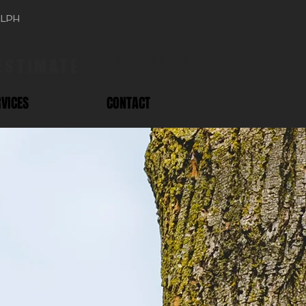
ELPH
519 616 0812
 ESTIMATE
RVICES
CONTACT