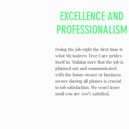
EXCELLENCE AND
PROFESSIONALISM
Doing the job right the first time is
what McAndrew Tree Care prides
itself in. Making sure that the job is
planned out and communicated
with the home owner or business
owner during all phases is crucial
to job satisfaction. We won't leave
until you are 100% satisfied.