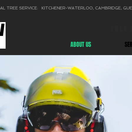
AL TREE SERVICE: KITCHENER-WATERLOO, CAMBRIDGE, GU
FREE
ABOUT US
SE