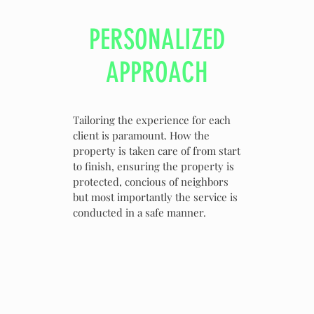
PERSONALIZED
APPROACH
Tailoring the experience for each
client is paramount. How the
property is taken care of from start
to finish, ensuring the property is
protected, concious of neighbors
but most importantly the service is
conducted in a safe manner.