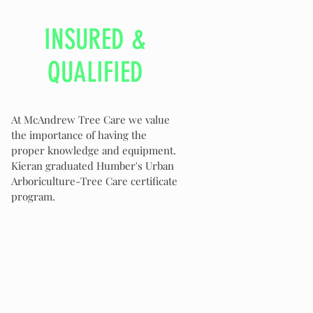
INSURED &
QUALIFIED
At McAndrew Tree Care we value
the importance of having the
proper knowledge and equipment.
Kieran graduated Humber's Urban
Arboriculture-Tree Care certificate
program.