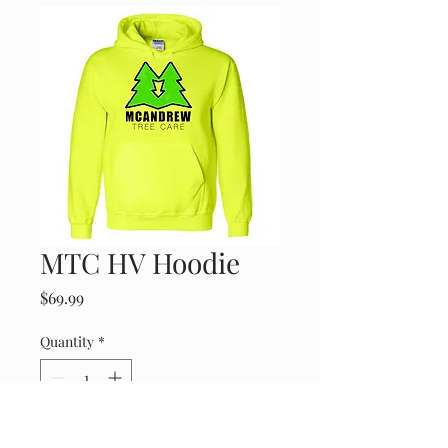
MTC HV Hoodie
Price
$69.99
Quantity
*
Add to Cart