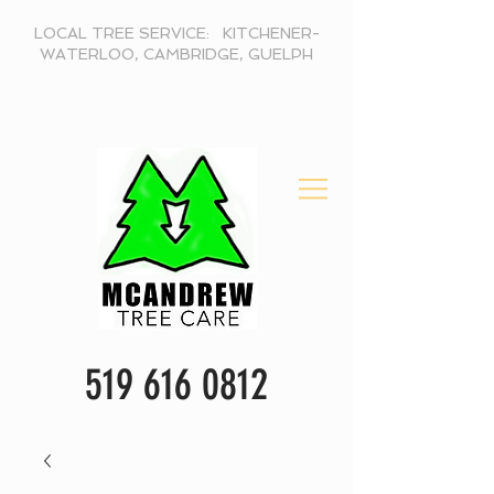
LOCAL TREE SERVICE: KITCHENER-
WATERLOO, CAMBRIDGE, GUELPH
519 616 0812